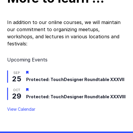
In addition to our online courses, we will maintain
our commitment to organizing meetups,
workshops, and lectures in various locations and
festivals:
Upcoming Events
Featured
SEP
25
Protected: TouchDesigner Roundtable XXXVII
Featured
OCT
29
Protected: TouchDesigner Roundtable XXXVIII
View Calendar