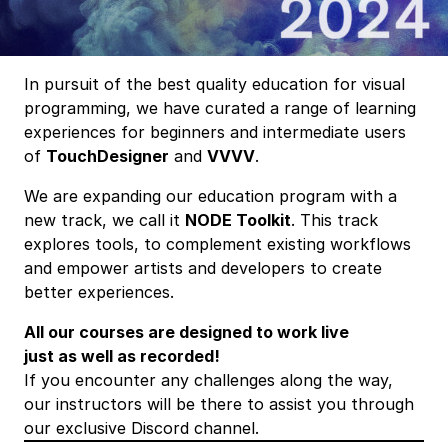
In pursuit of the best quality education for visual
programming, we have curated a range of learning
experiences for beginners and intermediate users
of
TouchDesigner
and
VVVV
.
We are expanding our education program with a
new track, we call it
NODE Toolkit
. This track
explores tools, to complement existing workflows
and empower artists and developers to create
better experiences.
All our courses are designed to work live
just as well as recorded!
If you encounter any challenges along the way,
our instructors will be there to assist you through
our exclusive Discord channel.