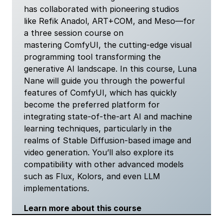
has collaborated with pioneering studios
like Refik Anadol, ART+COM, and Meso—for
a three session course on
mastering ComfyUI, the cutting-edge visual
programming tool transforming the
generative AI landscape. In this course, Luna
Nane will guide you through the powerful
features of ComfyUI, which has quickly
become the preferred platform for
integrating state-of-the-art AI and machine
learning techniques, particularly in the
realms of Stable Diffusion-based image and
video generation. You’ll also explore its
compatibility with other advanced models
such as Flux, Kolors, and even LLM
implementations.
Learn more about this course