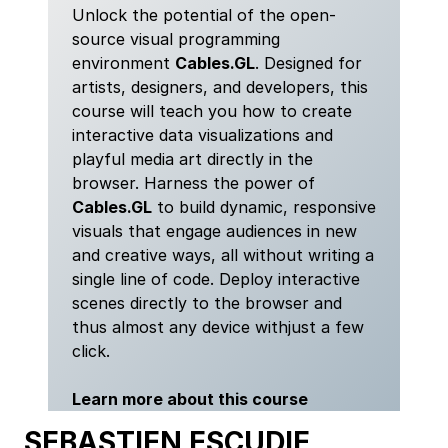
Unlock the potential of the open-
source visual programming
environment
Cables.GL
. Designed for
artists, designers, and developers, this
course will teach you how to create
interactive data visualizations and
playful media art directly in the
browser. Harness the power of
Cables.GL
to build dynamic, responsive
visuals that engage audiences in new
and creative ways, all without writing a
single line of code. Deploy interactive
scenes directly to the browser and
thus almost any device withjust a few
click.
Learn more about this course
SEBASTIEN ESCUDIE