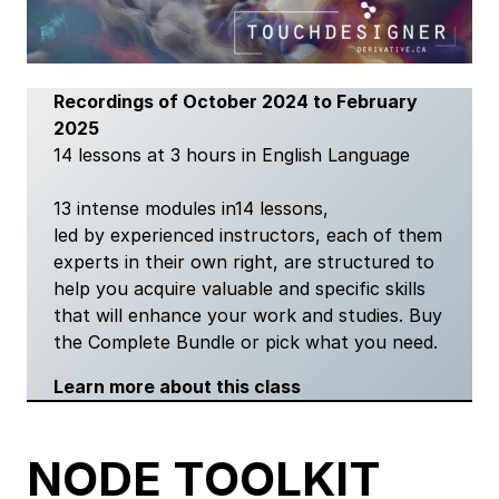
Recordings of October 2024 to February
2025
14 lessons at 3 hours in English Language
13 intense modules in14 lessons,
led by experienced instructors, each of them
experts in their own right, are structured to
help you acquire valuable and specific skills
that will enhance your work and studies. Buy
the Complete Bundle or pick what you need.
Learn more about this class
NODE TOOLKIT