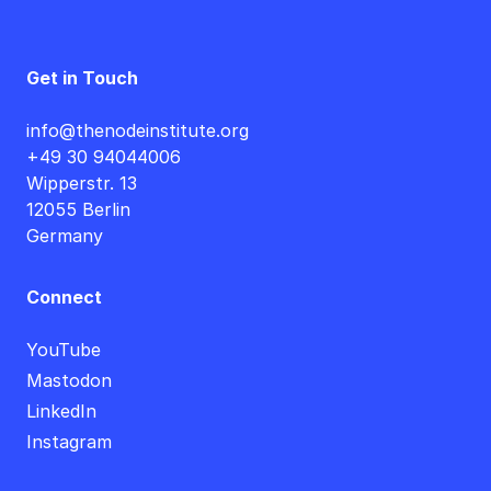
Get in Touch
info@thenodeinstitute.org
+49 30 94044006
Wipperstr. 13
12055 Berlin
Germany
Connect
YouTube
Mastodon
LinkedIn
Instagram