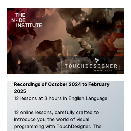
Recordings of October 2024 to February
2025
12 lessons at 3 hours in English Language
12 online lessons, carefully crafted to
introduce you the world of visual
programming with TouchDesigner. The