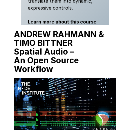
translate them into dynamic,
expressive controls.
Learn more about this course
ANDREW RAHMANN &
TIMO BITTNER
Spatial Audio
–
An
Open Source
Workflow