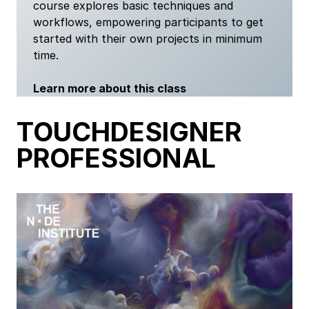
course explores basic techniques and
workflows, empowering participants to get
started with their own projects in minimum
time.
Learn more about this class
TOUCHDESIGNER
PROFESSIONAL