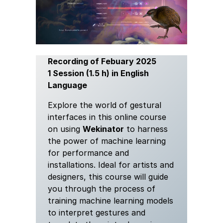
Recording of Febuary 2025
1 Session (1.5 h) in English
Language
Explore the world of gestural
interfaces in this online course
on using
Wekinator
to harness
the power of machine learning
for performance and
installations. Ideal for artists and
designers, this course will guide
you through the process of
training machine learning models
to interpret gestures and