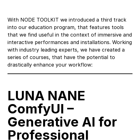
With NODE TOOLKIT we introduced a third track
into our education program, that features tools
that we find useful in the context of immersive and
interactive performances and installations. Working
with industry leading experts, we have created a
series of courses, that have the potential to
drastically enhance your workflow:
LUNA NANE
ComfyUI
–
Generative AI for
Professional