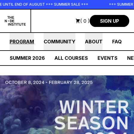
Skip to main content
ND OF AUGUST +++ SUMMER SALE +++
+++ SUMMER SALE +++ 
( 0 )
SIGN UP
PROGRAM
COMMUNITY
ABOUT
FAQ
SUMMER 2026
ALL COURSES
EVENTS
N