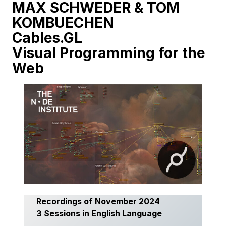
MAX SCHWEDER & TOM
KOMBUECHEN
Cables.GL
Visual Programming for the
Web
Recordings of November 2024
3 Sessions in English Language