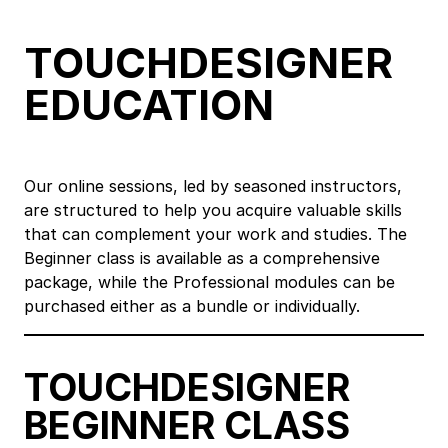
TOUCHDESIGNER
EDUCATION
Our online sessions, led by seasoned instructors,
are structured to help you acquire valuable skills
that can complement your work and studies. The
Beginner class is available as a comprehensive
package, while the Professional modules can be
purchased either as a bundle or individually.
TOUCHDESIGNER
BEGINNER CLASS