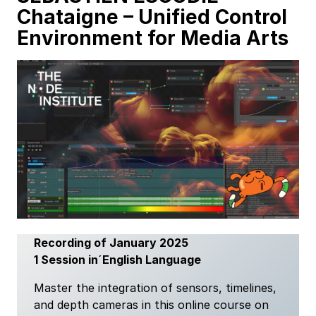
Chataigne
–
Unified Control
Environment for Media Arts
Recording of January 2025
1 Session in´English Language
Master the integration of sensors, timelines,
and depth cameras in this online course on