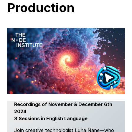
Production
Recordings of November & December 6th
2024
3 Sessions in English Language
Join creative technologist Luna Nane—who