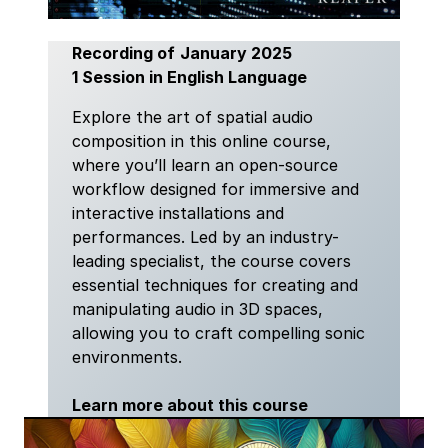
Recording of
January 2025
1 Session in English Language
Explore the art of spatial audio
composition in this online course,
where you’ll learn an open-source
workflow designed for immersive and
interactive installations and
performances. Led by an industry-
leading specialist, the course covers
essential techniques for creating and
manipulating audio in 3D spaces,
allowing you to craft compelling sonic
environments.
Learn more about this course