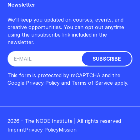
Newsletter
We’ll keep you updated on courses, events, and
creative opportunities. You can opt out anytime
using the unsubscribe link included in the
newsletter.
This form is protected by reCAPTCHA and the
Google
Privacy Policy
and
Terms of Service
apply.
2026 - The NODE Institute | All rights reserved
Imprint
Privacy Policy
Mission