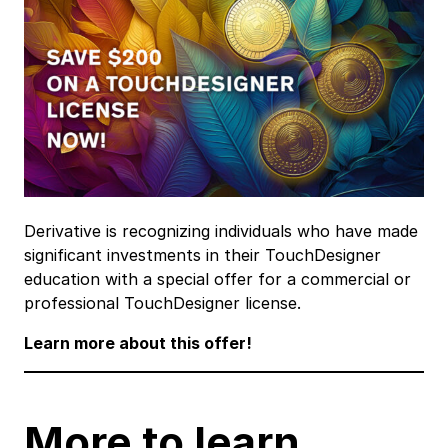
Derivative is recognizing individuals who have made
significant investments in their TouchDesigner
education with a special offer for a commercial or
professional TouchDesigner license.
Learn more about this offer!
More to learn …