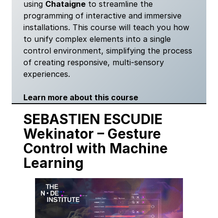
using
Chataigne
to streamline the
programming of interactive and immersive
installations. This course will teach you how
to unify complex elements into a single
control environment, simplifying the process
of creating responsive, multi-sensory
experiences.
Learn more about this course
SEBASTIEN ESCUDIE
Wekinator
–
Gesture
Control with Machine
Learning