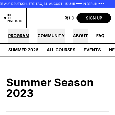
Skip to main content
F DEUTSCH : FREITAG, 14. AUGUST, 15 UHR +++ IN BERLIN +++
( 0 )
SIGN UP
PROGRAM
COMMUNITY
ABOUT
FAQ
SUMMER 2026
ALL COURSES
EVENTS
N
Summer Season
2023