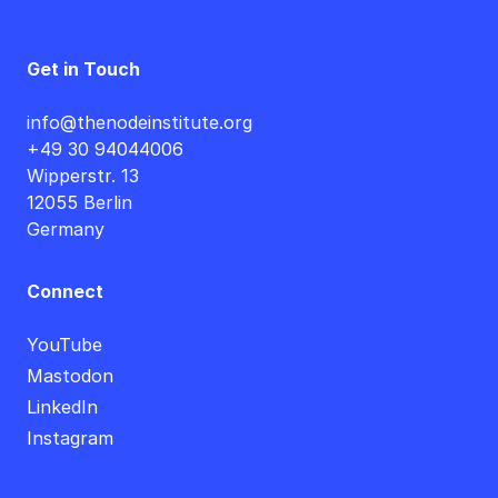
Get in Touch
info@thenodeinstitute.org
+49 30 94044006
Wipperstr. 13
12055 Berlin
Germany
Connect
YouTube
Mastodon
LinkedIn
Instagram