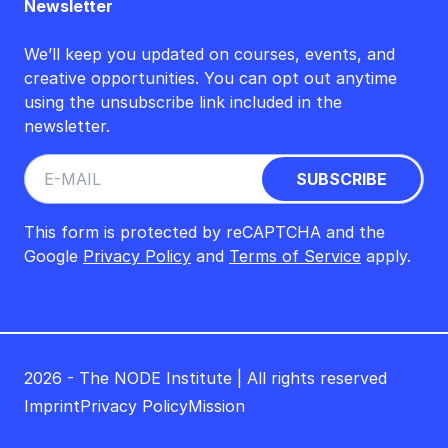
Newsletter
We’ll keep you updated on courses, events, and
creative opportunities. You can opt out anytime
using the unsubscribe link included in the
newsletter.
This form is protected by reCAPTCHA and the
Google
Privacy Policy
and
Terms of Service
apply.
2026 - The NODE Institute | All rights reserved
Imprint
Privacy Policy
Mission