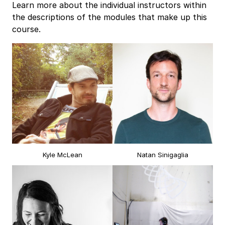
Learn more about the individual instructors within
the descriptions of the modules that make up this
course.
Kyle McLean
Natan Sinigaglia