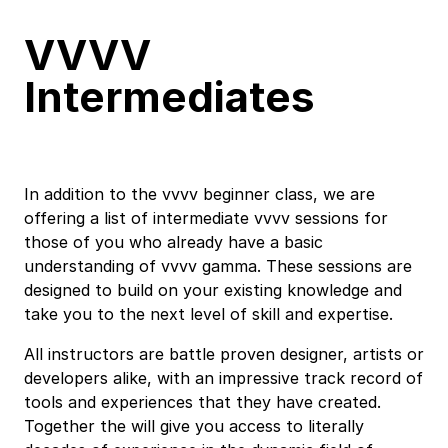
VVVV
Intermediates
In addition to the
vvvv beginner class
, we are
offering a list of intermediate vvvv sessions for
those of you who already have a basic
understanding of
vvvv gamma
. These sessions are
designed to build on your existing knowledge and
take you to the next level of skill and expertise.
All instructors are battle proven designer, artists or
developers alike, with an impressive track record of
tools and experiences that they have created.
Together the will give you access to literally