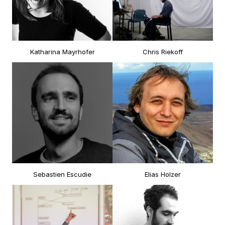
Katharina Mayrhofer
Chris Riekoff
Sebastien Escudie
Elias Holzer