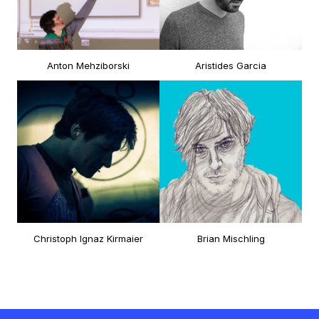
Anton Mehziborski
Aristides Garcia
Christoph Ignaz Kirmaier
Brian Mischling