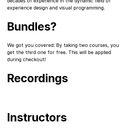
decades of experience in the dynamic field of
experience design and visual programming.
Bundles?
We got you covered: By taking two courses, you
get the third one for free. This will be applied
during checkout!
Recordings
Instructors