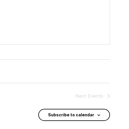
Next
Events
Subscribe to calendar