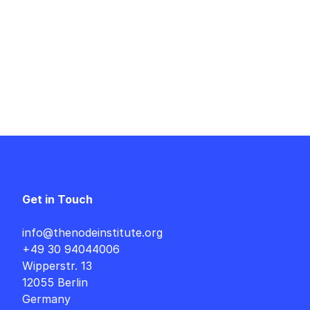
Get in Touch
info@thenodeinstitute.org
+49 30 94044006
Wipperstr. 13
12055 Berlin
Germany