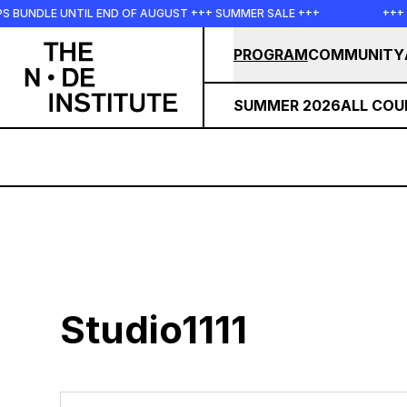
Skip to main content
PS BUNDLE UNTIL END OF AUGUST +++ SUMMER SALE +++
+++
PROGRAM
COMMUNITY
SUMMER 2026
ALL COU
Studio1111