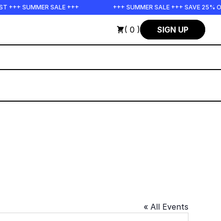
ST +++ SUMMER SALE +++
+++ SUMMER SALE +++ SAVE 25% O
( 0 )
SIGN UP
« All Events