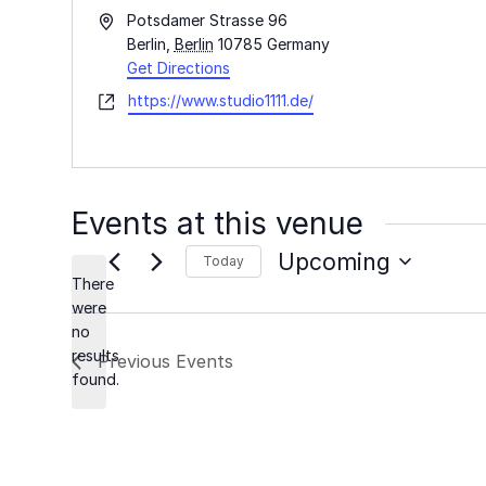
Address
Potsdamer Strasse 96
Berlin
,
Berlin
10785
Germany
Get Directions
Website
https://www.studio1111.de/
Events at this venue
Upcoming
Today
There
Select
were
date.
no
Notice
results
Previous
Events
found.