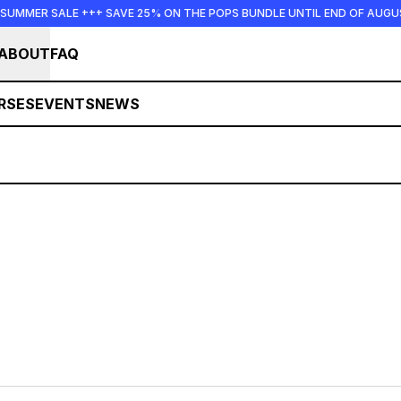
 SUMMER SALE +++ SAVE 25% ON THE POPS BUNDLE UNTIL END OF AUGU
ABOUT
FAQ
RSES
EVENTS
NEWS