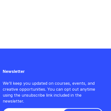
Newsletter
We’ll keep you updated on courses, events, and
creative opportunities. You can opt out anytime
using the unsubscribe link included in the
newsletter.