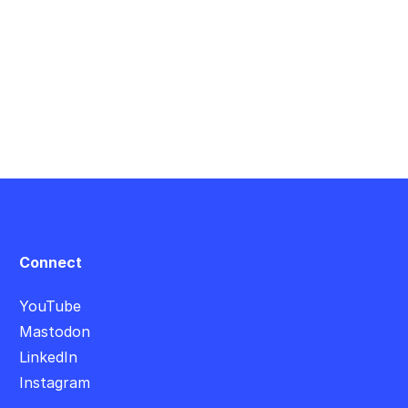
Connect
YouTube
Mastodon
LinkedIn
Instagram