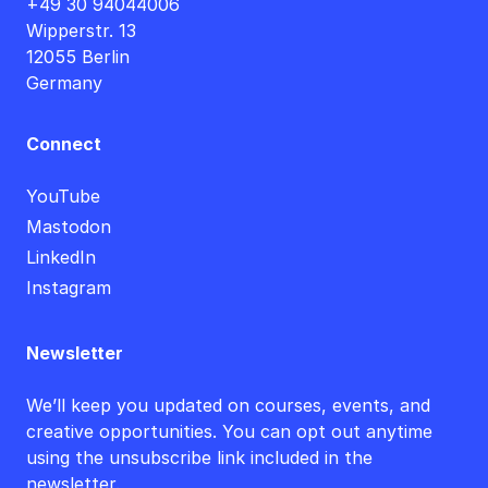
+49 30 94044006
Wipperstr. 13
12055 Berlin
Germany
Connect
YouTube
Mastodon
LinkedIn
Instagram
Newsletter
We’ll keep you updated on courses, events, and
creative opportunities. You can opt out anytime
using the unsubscribe link included in the
newsletter.