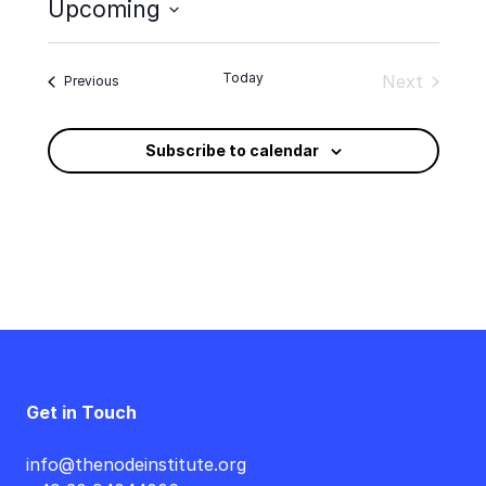
Upcoming
Select
date.
Today
Next
Events
Previous
Events
Subscribe to calendar
Get in Touch
info@thenodeinstitute.org