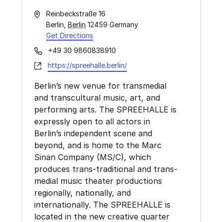
Address
Reinbeckstraße 16
Berlin
,
Berlin
12459
Germany
Get Directions
Phone
+49 30 9860838910
Website
https://spreehalle.berlin/
Berlin’s new venue for transmedial
and transcultural music, art, and
performing arts. The SPREEHALLE is
expressly open to all actors in
Berlin’s independent scene and
beyond, and is home to the Marc
Sinan Company (MS/C), which
produces trans-traditional and trans-
medial music theater productions
regionally, nationally, and
internationally. The SPREEHALLE is
located in the new creative quarter