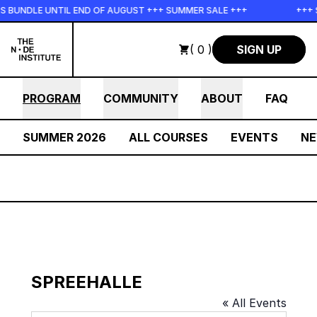
Skip to main content
NDLE UNTIL END OF AUGUST +++ SUMMER SALE +++
+++ SUMM
( 0 )
SIGN UP
PROGRAM
COMMUNITY
ABOUT
FAQ
SUMMER 2026
ALL COURSES
EVENTS
N
SPREEHALLE
« All Events