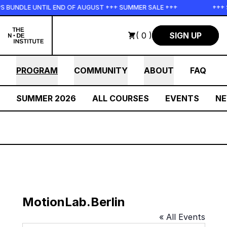
Skip to main content
S BUNDLE UNTIL END OF AUGUST +++ SUMMER SALE +++
+++ 
( 0 )
SIGN UP
PROGRAM
COMMUNITY
ABOUT
FAQ
SUMMER 2026
ALL COURSES
EVENTS
N
MotionLab.Berlin
« All Events