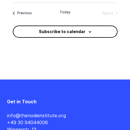
Select
date.
Today
Next
Events
Previous
Events
Subscribe to calendar
Get in Touch
info@thenodeinstitute.org
+49 30 94044006
Wipperstr. 13