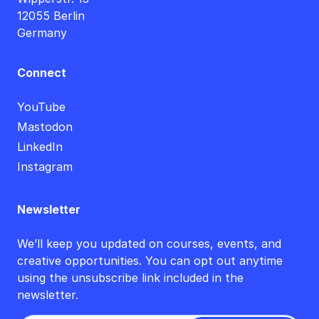
12055 Berlin
Germany
Connect
YouTube
Mastodon
LinkedIn
Instagram
Newsletter
We’ll keep you updated on courses, events, and
creative opportunities. You can opt out anytime
using the unsubscribe link included in the
newsletter.