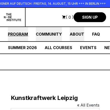
Skip to main content
NER AUF DEUTSCH : FREITAG, 14. AUGUST, 15 UHR +++ IN BERLIN +++
( 0 )
SIGN UP
PROGRAM
COMMUNITY
ABOUT
FAQ
SUMMER 2026
ALL COURSES
EVENTS
N
Kunstkraftwerk Leipzig
« All Events