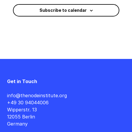
Subscribe to calendar
Get in Touch
info@thenodeinstitute.org
+49 30 94044006
Wipperstr. 13
12055 Berlin
Germany