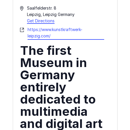
Address
Saalfelderstr. 8
Leipzig
,
Leipzig
Germany
Get Directions
Website
https://www.kunstkraftwerk-
leipzig.com/
The first
Museum in
Germany
entirely
dedicated to
multimedia
and digital art