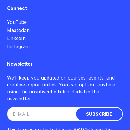
Connect
YouTube
Mastodon
LinkedIn
Instagram
Newsletter
We’ll keep you updated on courses, events, and
creative opportunities. You can opt out anytime
using the unsubscribe link included in the
newsletter.
This form is protected by reCAPTCHA and the