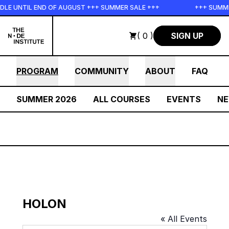
Skip to main content
LE UNTIL END OF AUGUST +++ SUMMER SALE +++
+++ SUMMER
( 0 )
SIGN UP
PROGRAM
COMMUNITY
ABOUT
FAQ
SUMMER 2026
ALL COURSES
EVENTS
N
HOLON
« All Events