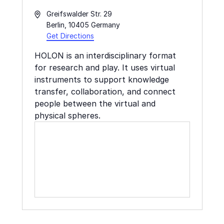
Address
Greifswalder Str. 29
Berlin
,
10405
Germany
Get Directions
HOLON is an interdisciplinary format
for research and play. It uses virtual
instruments to support knowledge
transfer, collaboration, and connect
people between the virtual and
physical spheres.