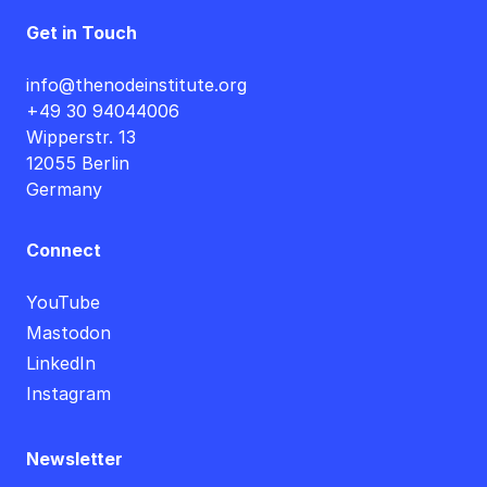
Get in Touch
info@thenodeinstitute.org
+49 30 94044006
Wipperstr. 13
12055 Berlin
Germany
Connect
YouTube
Mastodon
LinkedIn
Instagram
Newsletter