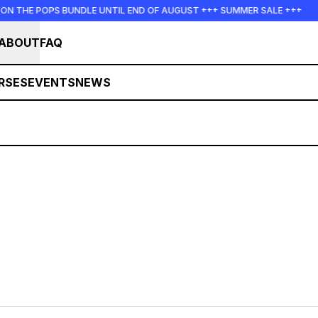
N THE POPS BUNDLE UNTIL END OF AUGUST +++ SUMMER SALE +++
ABOUT
FAQ
RSES
EVENTS
NEWS