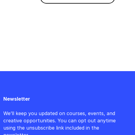
Newsletter
We’ll keep you updated on courses, events, and
creative opportunities. You can opt out anytime
using the unsubscribe link included in the