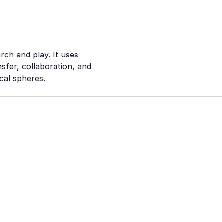
rch and play. It uses
sfer, collaboration, and
cal spheres.