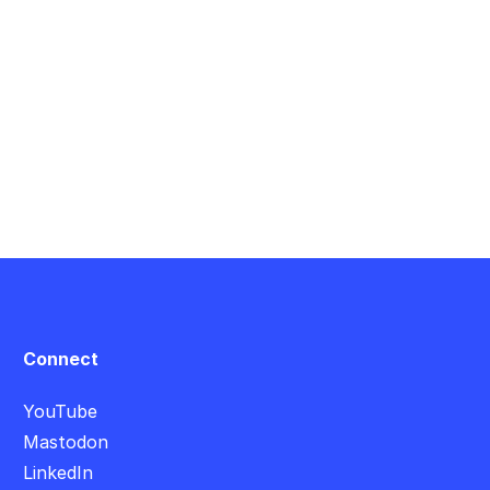
Connect
YouTube
Mastodon
LinkedIn