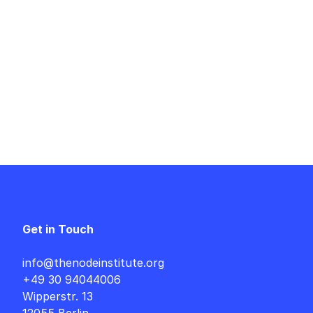
Get in Touch
info@thenodeinstitute.org
+49 30 94044006
Wipperstr. 13