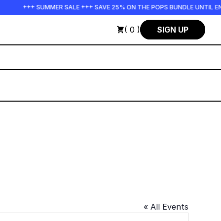
+++ SUMMER SALE +++ SAVE 25% ON THE POPS BUNDLE UNTIL END
( 0 )
SIGN UP
« All Events