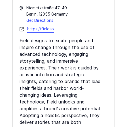
Address
Niemetzstraße 47–49
Berlin
,
12055
Germany
Get Directions
Website
https://field.io
Field designs to excite people and
inspire change through the use of
advanced technology, engaging
storytelling, and immersive
experiences. Their work is guided by
artistic intuition and strategic
insights, catering to brands that lead
their fields and harbor world-
changing ideas. Leveraging
technology, Field unlocks and
amplifies a brand’s creative potential.
Adopting a holistic perspective, they
deliver stories that are both