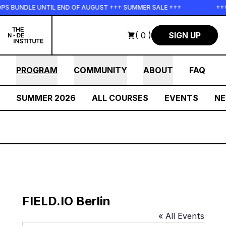
Skip to main content
PS BUNDLE UNTIL END OF AUGUST +++ SUMMER SALE +++
+++
( 0 )
SIGN UP
PROGRAM
COMMUNITY
ABOUT
FAQ
SUMMER 2026
ALL COURSES
EVENTS
N
FIELD.IO Berlin
« All Events