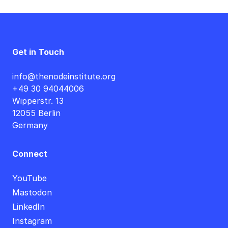
Get in Touch
info@thenodeinstitute.org
+49 30 94044006
Wipperstr. 13
12055 Berlin
Germany
Connect
YouTube
Mastodon
LinkedIn
Instagram