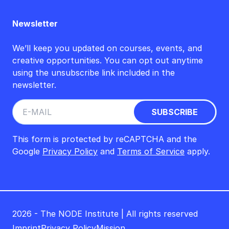
Newsletter
We’ll keep you updated on courses, events, and
creative opportunities. You can opt out anytime
using the unsubscribe link included in the
newsletter.
This form is protected by reCAPTCHA and the
Google
Privacy Policy
and
Terms of Service
apply.
2026 - The NODE Institute | All rights reserved
Imprint
Privacy Policy
Mission