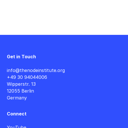
Get in Touch
info@thenodeinstitute.org
+49 30 94044006
Wipperstr. 13
12055 Berlin
Germany
Connect
YouTube