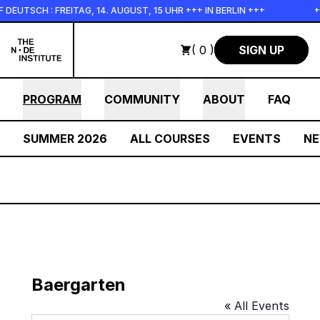
Skip to main content
EUTSCH : FREITAG, 14. AUGUST, 15 UHR +++ IN BERLIN +++
++
( 0 )
SIGN UP
PROGRAM
COMMUNITY
ABOUT
FAQ
SUMMER 2026
ALL COURSES
EVENTS
N
Baergarten
« All Events