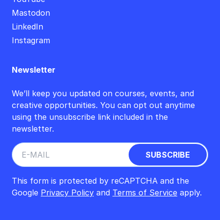
Mastodon
LinkedIn
Instagram
Newsletter
We’ll keep you updated on courses, events, and
creative opportunities. You can opt out anytime
using the unsubscribe link included in the
newsletter.
This form is protected by reCAPTCHA and the
Google
Privacy Policy
and
Terms of Service
apply.