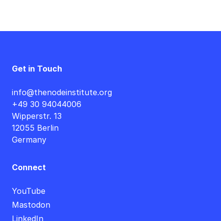
Get in Touch
info@thenodeinstitute.org
+49 30 94044006
Wipperstr. 13
12055 Berlin
Germany
Connect
YouTube
Mastodon
LinkedIn