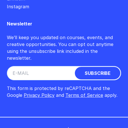
Instagram
Newsletter
We’ll keep you updated on courses, events, and
creative opportunities. You can opt out anytime
using the unsubscribe link included in the
newsletter.
This form is protected by reCAPTCHA and the
Google
Privacy Policy
and
Terms of Service
apply.