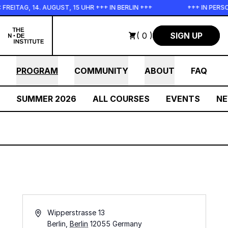
Skip to main content
EITAG, 14. AUGUST, 15 UHR +++ IN BERLIN +++
+++ IN PERSO
( 0 )
SIGN UP
PROGRAM
COMMUNITY
ABOUT
FAQ
SUMMER 2026
ALL COURSES
EVENTS
N
Address
Wipperstrasse 13
Berlin
,
Berlin
12055
Germany