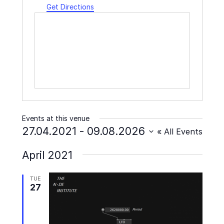
Get Directions
Events at this venue
27.04.2021
 - 
09.08.2026
« All Events
Select
April 2021
date.
TUE
27