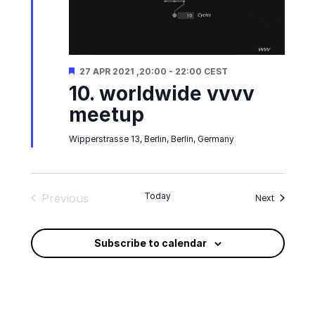
Featured
27 APR 2021 ,20:00
-
22:00
CEST
10. worldwide vvvv
meetup
Wipperstrasse 13, Berlin, Berlin, Germany
Today
Previous
Events
Next
Events
Subscribe to calendar