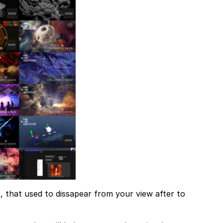
 that used to dissapear from your view after to