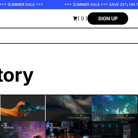
ER SALE +++
+++ SUMMER SALE +++ SAVE 25% ON THE POPS 
( 0 )
SIGN UP
tory