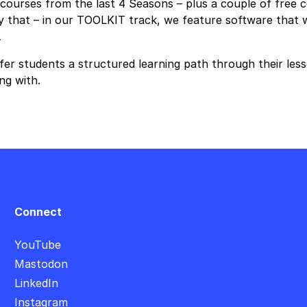
ourses from the last 4 Seasons – plus a couple of free co
that – in our TOOLKIT track, we feature software that we 
…
er students a structured learning path through their less
ng with.
Connect
YouTube
Mastodon
LinkedIn
Instagram