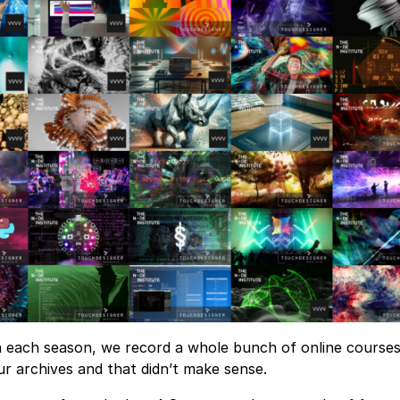
 each season, we record a whole bunch of online courses,
ur archives and that didn’t make sense.