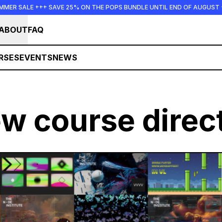
 +++ SAVE 25% ON THE POPS BUNDLE UNTIL END OF AUGUST +++ SUMM
ABOUT
FAQ
RSES
EVENTS
NEWS
ew course direc