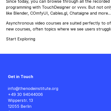
Since today, you can browse through all the recorded c
programming with TouchDesigner or vvvv. But not only 
like Blender, COmfyUI, Cables.gl, Chataigne and more
Asynchronous video courses are suited perfectly to off
new courses, often topics where we see users struggli
Start Exploring
Get in Touch
info@thenodeinstitute.org
+49 30 94044006
Wipperstr. 13
12055 Berlin