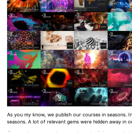
As you my know, we publish our courses in seasons. In
seasons. A lot of relevant gems were hidden away in o