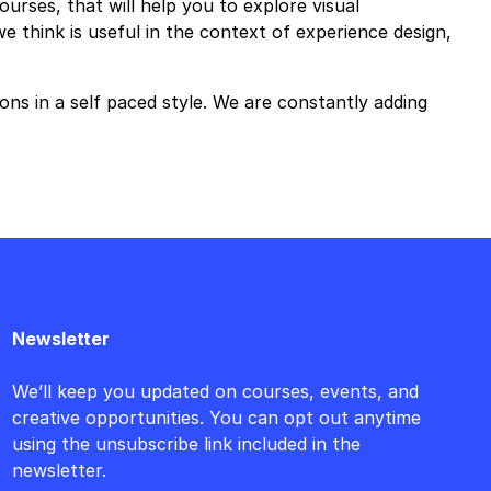
urses, that will help you to explore visual
think is useful in the context of experience design,
ons in a self paced style. We are constantly adding
Newsletter
We’ll keep you updated on courses, events, and
creative opportunities. You can opt out anytime
using the unsubscribe link included in the
newsletter.