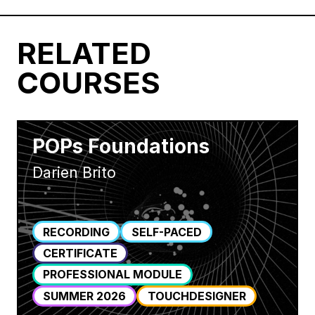
RELATED
COURSES
POPs Foundations
Darien Brito
RECORDING
SELF-PACED
CERTIFICATE
PROFESSIONAL MODULE
SUMMER 2026
TOUCHDESIGNER