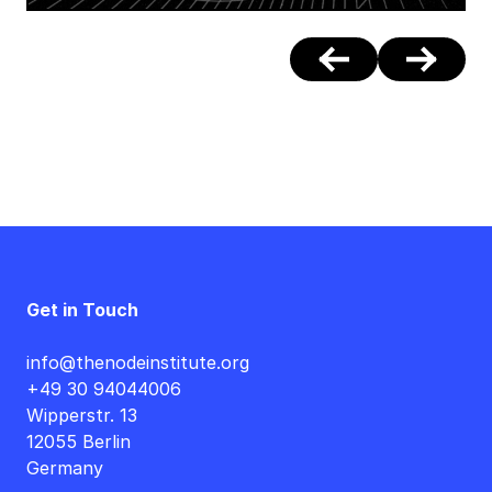
Get in Touch
info@thenodeinstitute.org
+49 30 94044006
Wipperstr. 13
12055 Berlin
Germany