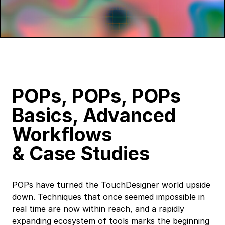
POPs, POPs, POPs
Basics, Advanced
Workflows
&
Case Studies
POPs have turned the TouchDesigner world upside
down. Techniques that once seemed impossible in
real time are now within reach, and a rapidly
expanding ecosystem of tools marks the beginning