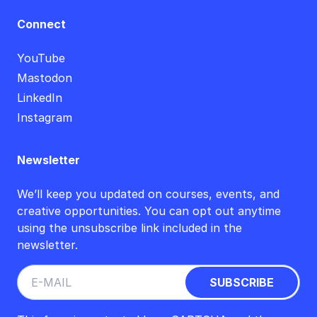
Connect
YouTube
Mastodon
LinkedIn
Instagram
Newsletter
We’ll keep you updated on courses, events, and
creative opportunities. You can opt out anytime
using the unsubscribe link included in the
newsletter.