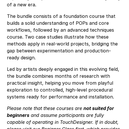
of a new era.
The bundle consists of a foundation course that
builds a solid understanding of POPs and core
workflows, followed by an advanced techniques
course. Two case studies illustrate how these
methods apply in real-world projects, bridging the
gap between experimentation and production-
ready design.
Led by artists deeply engaged in this evolving field,
the bundle combines months of research with
practical insight, helping you move from playful
exploration to controlled, high-level procedural
systems ready for performance and installation.
Please note that these courses are
not suited for
beginners
and assume participants are fully
capable of operating in TouchDesigner. If in doubt,