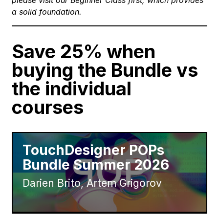
please visit our
Beginner Class
first, which provides
a solid foundation.
Save 25% when
buying the Bundle vs
the individual
courses
TouchDesigner POPs
Bundle Summer 2026
Darien Brito, Artem Grigorov