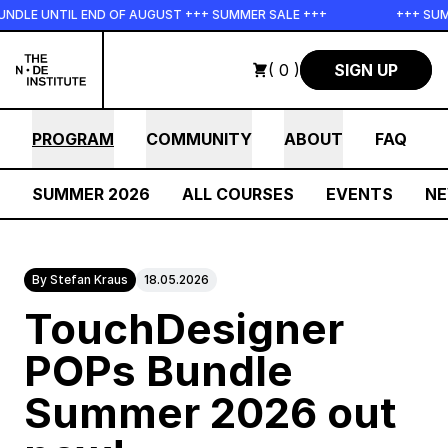
Skip to main content
LE UNTIL END OF AUGUST +++ SUMMER SALE +++
+++ SUMMER
( 0 )
SIGN UP
PROGRAM
COMMUNITY
ABOUT
FAQ
SUMMER 2026
ALL COURSES
EVENTS
N
By Stefan Kraus
18.05.2026
TouchDesigner
POPs Bundle
Summer 2026 out