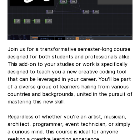
Join us for a transformative semester-long course
designed for both students and professionals alike.
This add-on to your studies or work is specifically
designed to teach you a new creative coding tool
that can be leveraged in your career. You’ll be part
of a diverse group of learners hailing from various
countries and backgrounds, united in the pursuit of
mastering this new skill.
Regardless of whether you’re an artist, musician,
architect, programmer, event technician, or simply
a curious mind, this course is ideal for anyone
seeking a creative learning experience.