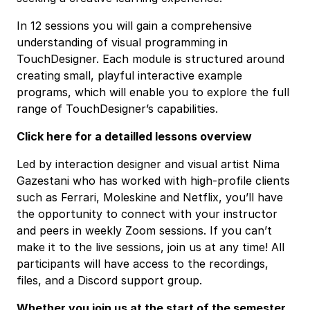
In 12 sessions you will gain a comprehensive
understanding of visual programming in
TouchDesigner. Each module is structured around
creating small, playful interactive example
programs, which will enable you to explore the full
range of TouchDesigner’s capabilities.
Click here for a detailled lessons overview
Led by interaction designer and visual artist Nima
Gazestani who has worked with high-profile clients
such as Ferrari, Moleskine and Netflix, you’ll have
the opportunity to connect with your instructor
and peers in weekly Zoom sessions. If you can’t
make it to the live sessions, join us at any time! All
participants will have access to the recordings,
files, and a Discord support group.
Whether you join us at the start of the semester