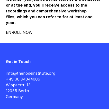
or at the end, you’ll receive access to the
recordings and comprehensive workshop
files
,
which you can refer to for at least one
year.
ENROLL NOW
Get in Touch
info@thenodeinstitute.org
+49 30 94044006
Wipperstr. 13
12055 Berlin
Germany