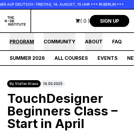
Skip to main content
AUF DEUTSCH : FREITAG, 14. AUGUST, 15 UHR +++ IN BERLIN +++
( 0 )
SIGN UP
PROGRAM
COMMUNITY
ABOUT
FAQ
SUMMER 2026
ALL COURSES
EVENTS
N
By Stefan Kraus
14.03.2025
TouchDesigner
Beginners Class –
Start in April