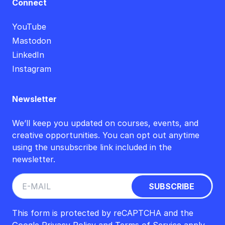
Connect
YouTube
Mastodon
LinkedIn
Instagram
Newsletter
We’ll keep you updated on courses, events, and
creative opportunities. You can opt out anytime
using the unsubscribe link included in the
newsletter.
This form is protected by reCAPTCHA and the
Google
Privacy Policy
and
Terms of Service
apply.