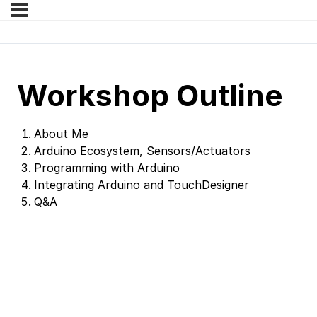
Workshop Outline
About Me
Arduino Ecosystem, Sensors/Actuators
Programming with Arduino
Integrating Arduino and TouchDesigner
Q&A