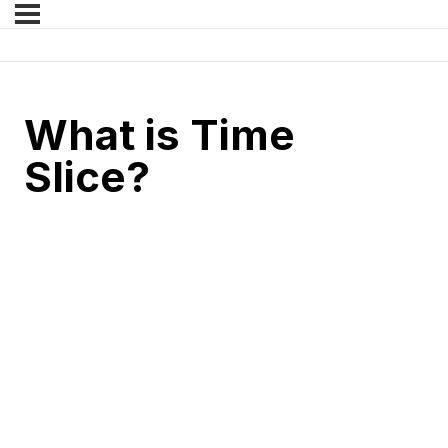
What is Time
Slice?