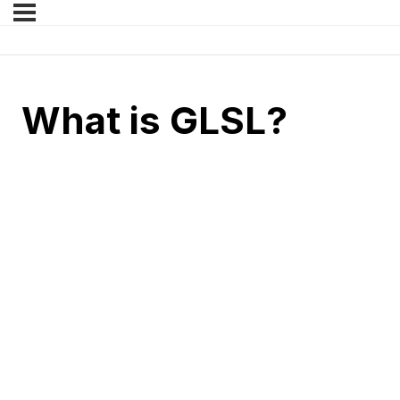
What is GLSL?