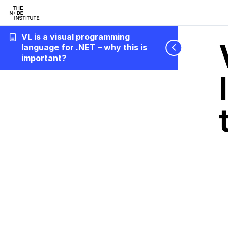
VL is a visual programming
language for .NET – why this is
important?