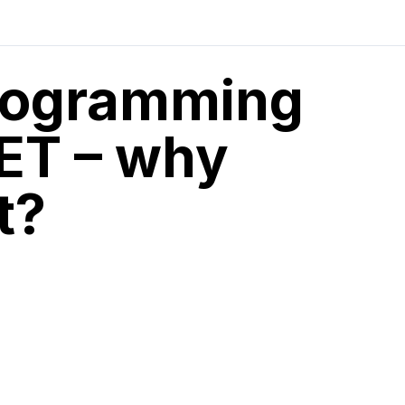
programming
NET – why
t?