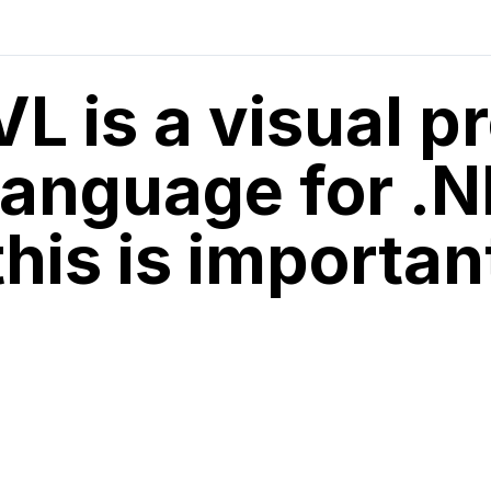
VL is a visual 
language for .
this is importan