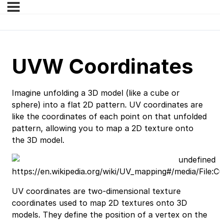
UVW Coordinates
Imagine unfolding a 3D model (like a cube or
sphere) into a flat 2D pattern. UV coordinates are
like the coordinates of each point on that unfolded
pattern, allowing you to map a 2D texture onto
the 3D model.
https://en.wikipedia.org/wiki/UV_mapping#/media/Fil
UV coordinates are two-dimensional texture
coordinates used to map 2D textures onto 3D
models. They define the position of a vertex on the