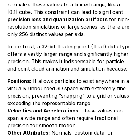
normalize these values to a limited range, like a
[0,1] cube. This constraint can lead to significant
precision loss and quantization artifacts
for high-
resolution simulations or large scenes, as there are
only 256 distinct values per axis.
In contrast, a 32-bit floating-point (float) data type
offers a vastly larger range and significantly higher
precision. This makes it indispensable for particle
and point cloud animation and simulation because:
Positions:
It allows particles to exist anywhere in a
virtually unbounded 3D space with extremely fine
precision, preventing “snapping” to a grid or values
exceeding the representable range.
Velocities and Accelerations:
These values can
span a wide range and often require fractional
precision for smooth motion.
Other Attributes:
Normals, custom data, or