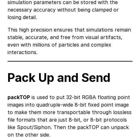
simulation parameters can be stored with the
necessary accuracy without being clamped or
losing detail.
This high precision ensures that simulations remain
stable, accurate, and free from visual artifacts,
even with millions of particles and complex
interactions.
Pack Up and Send
packTOP
is used to put 32-bit RGBA floating point
images into quadruple-wide 8-bit fixed point image
to make them more transportable through lossless
file formats that are just 8-bit, or 8-bit protocols
like Spout/Siphon. Then the packTOP can unpack
on the other side.