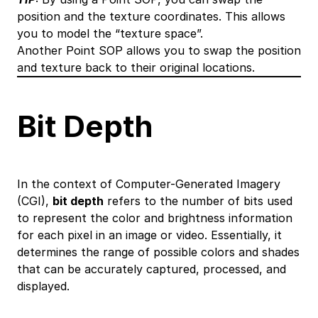
position and the texture coordinates. This allows
you to model the “texture space”.
Another Point SOP allows you to swap the position
and texture back to their original locations.
Bit Depth
In the context of Computer-Generated Imagery
(CGI),
bit depth
refers to the number of bits used
to represent the color and brightness information
for each pixel in an image or video. Essentially, it
determines the range of possible colors and shades
that can be accurately captured, processed, and
displayed.