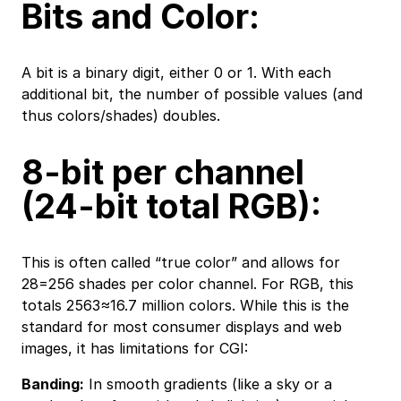
Bits and Color:
A bit is a binary digit, either 0 or 1. With each
additional bit, the number of possible values (and
thus colors/shades) doubles.
8-bit per channel
(24-bit total RGB):
This is often called “true color” and allows for
28=256 shades per color channel. For RGB, this
totals 2563≈16.7 million colors. While this is the
standard for most consumer displays and web
images, it has limitations for CGI:
Banding:
In smooth gradients (like a sky or a