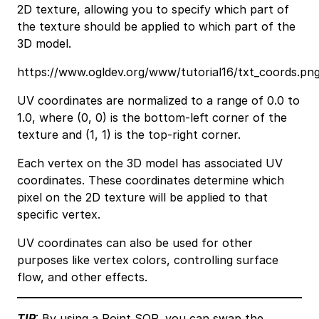
2D texture, allowing you to specify which part of
the texture should be applied to which part of the
3D model.
https://www.ogldev.org/www/tutorial16/txt_coords.pn
UV coordinates are normalized to a range of 0.0 to
1.0, where (0, 0) is the bottom-left corner of the
texture and (1, 1) is the top-right corner.
Each vertex on the 3D model has associated UV
coordinates. These coordinates determine which
pixel on the 2D texture will be applied to that
specific vertex.
UV coordinates can also be used for other
purposes like vertex colors, controlling surface
flow, and other effects.
TIP
: By using a
Point SOP
, you can swap the