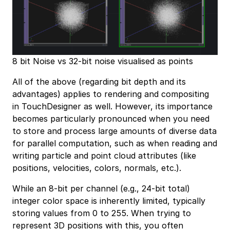
8 bit Noise vs 32-bit noise visualised as points
All of the above (regarding bit depth and its
advantages) applies to rendering and compositing
in TouchDesigner as well. However, its importance
becomes particularly pronounced when you need
to store and process large amounts of diverse data
for parallel computation, such as when reading and
writing particle and point cloud attributes (like
positions, velocities, colors, normals, etc.).
While an 8-bit per channel (e.g., 24-bit total)
integer color space is inherently limited, typically
storing values from 0 to 255. When trying to
represent 3D positions with this, you often