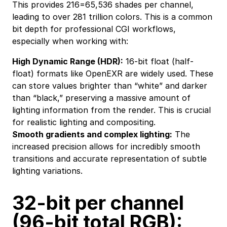
This provides 216=65,536 shades per channel,
leading to over 281 trillion colors. This is a common
bit depth for professional CGI workflows,
especially when working with:
High Dynamic Range (HDR):
16-bit float (half-
float) formats like OpenEXR are widely used. These
can store values brighter than “white” and darker
than “black,” preserving a massive amount of
lighting information from the render. This is crucial
for realistic lighting and compositing.
Smooth gradients and complex lighting:
The
increased precision allows for incredibly smooth
transitions and accurate representation of subtle
lighting variations.
32-bit per channel
(96-bit total RGB):