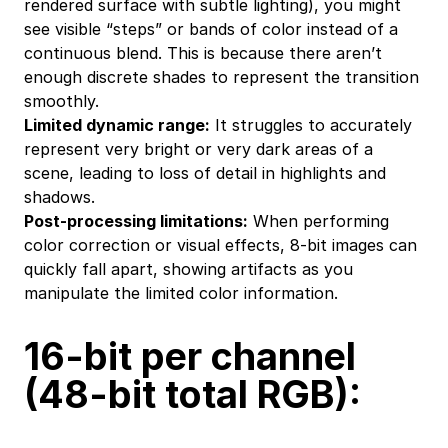
rendered surface with subtle lighting), you might
see visible “steps” or bands of color instead of a
continuous blend. This is because there aren’t
enough discrete shades to represent the transition
smoothly.
Limited dynamic range:
It struggles to accurately
represent very bright or very dark areas of a
scene, leading to loss of detail in highlights and
shadows.
Post-processing limitations:
When performing
color correction or visual effects, 8-bit images can
quickly fall apart, showing artifacts as you
manipulate the limited color information.
16-bit per channel
(48-bit total RGB):