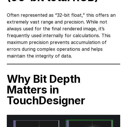
Often represented as “32-bit float,” this offers an
extremely vast range and precision. While not
always used for the final rendered image, it’s
frequently used internally for calculations. This
maximum precision prevents accumulation of
errors during complex operations and helps
maintain the integrity of data.
Why Bit Depth
Matters in
TouchDesigner