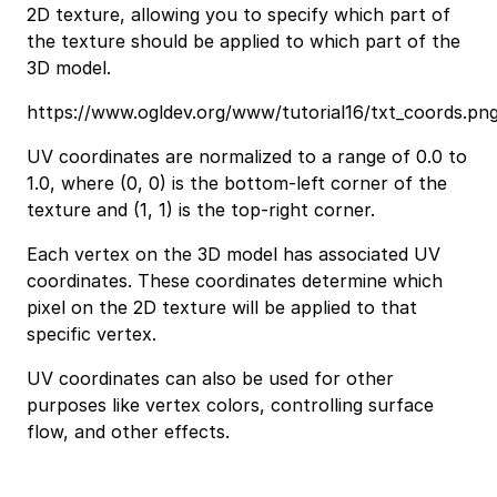
2D texture, allowing you to specify which part of
the texture should be applied to which part of the
3D model.
https://www.ogldev.org/www/tutorial16/txt_coords.pn
UV coordinates are normalized to a range of 0.0 to
1.0, where (0, 0) is the bottom-left corner of the
texture and (1, 1) is the top-right corner.
Each vertex on the 3D model has associated UV
coordinates. These coordinates determine which
pixel on the 2D texture will be applied to that
specific vertex.
UV coordinates can also be used for other
purposes like vertex colors, controlling surface
flow, and other effects.