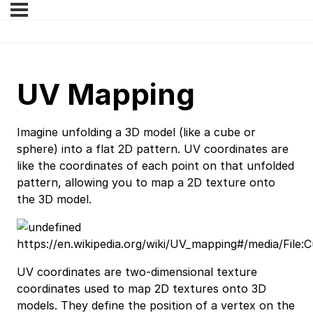
UV Mapping
Imagine unfolding a 3D model (like a cube or
sphere) into a flat 2D pattern. UV coordinates are
like the coordinates of each point on that unfolded
pattern, allowing you to map a 2D texture onto
the 3D model.
https://en.wikipedia.org/wiki/UV_mapping#/media/Fil
UV coordinates are two-dimensional texture
coordinates used to map 2D textures onto 3D
models. They define the position of a vertex on the