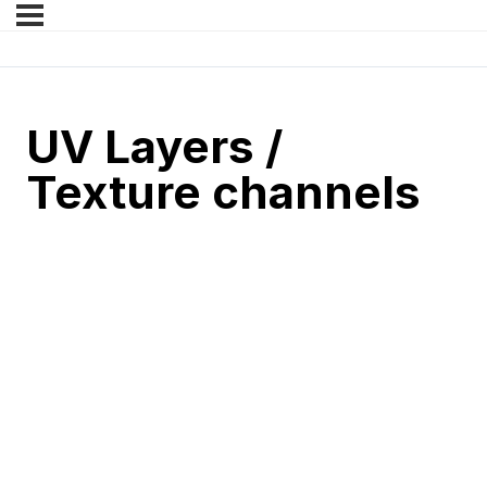
UV Layers /
Texture channels