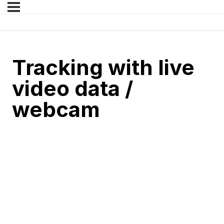
Tracking with live
video data /
webcam