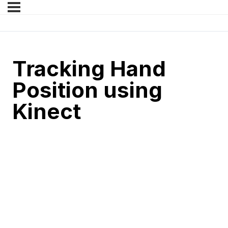
Tracking Hand
Position using
Kinect