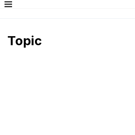
Topic