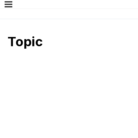
Topic