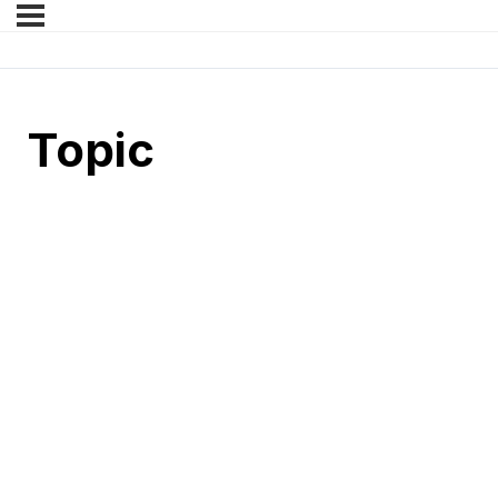
Topic