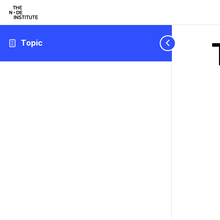
Topic