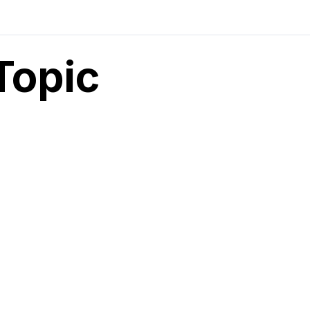
Topic