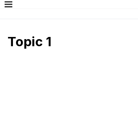
Topic 1