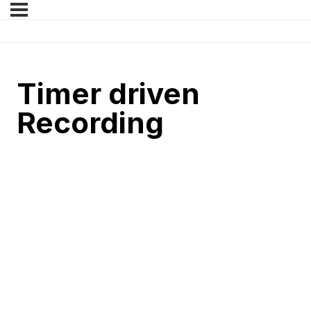
Timer driven
Recording