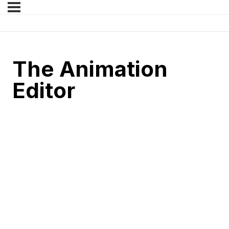
The Animation
Editor