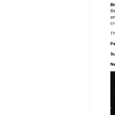
Bl
Bl
an
cr
Th
Pa
Su
N