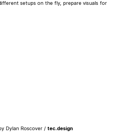
ifferent setups on the fly, prepare visuals for
 by Dylan Roscover /
tec.design