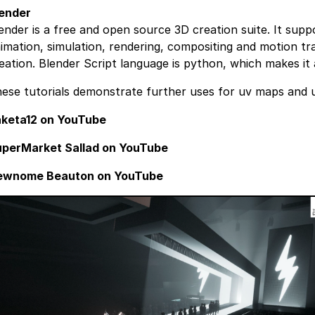
ender
ender is a free and open source 3D creation suite. It supp
imation, simulation, rendering, compositing and motion tr
eation. Blender Script language is python, which makes it
ese tutorials demonstrate further uses for uv maps and 
keta12 on YouTube
perMarket Sallad on YouTube
ewnome Beauton on YouTube