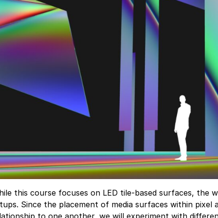
ile this course focuses on LED tile-based surfaces, the wo
tups. Since the placement of media surfaces within pixel 
lationship to one another, we will experiment with differ