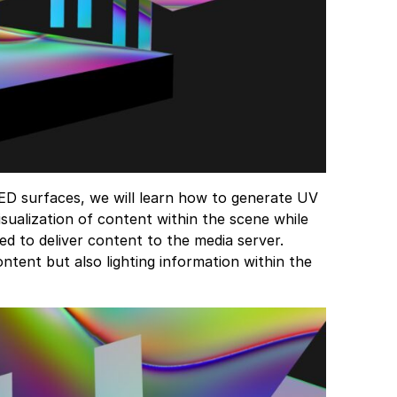
 LED surfaces, we will learn how to generate UV
sualization of content within the scene while
ed to deliver content to the media server.
ntent but also lighting information within the