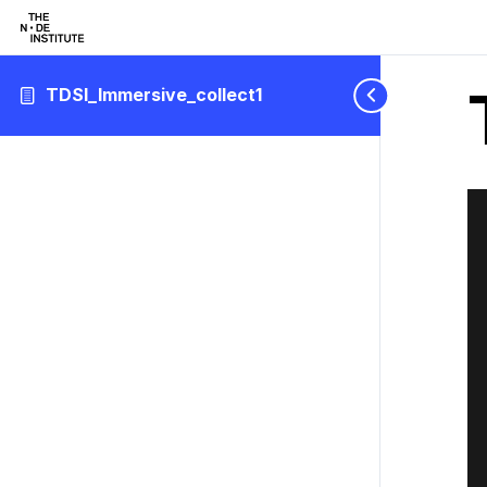
TDSI_Immersive_collect1