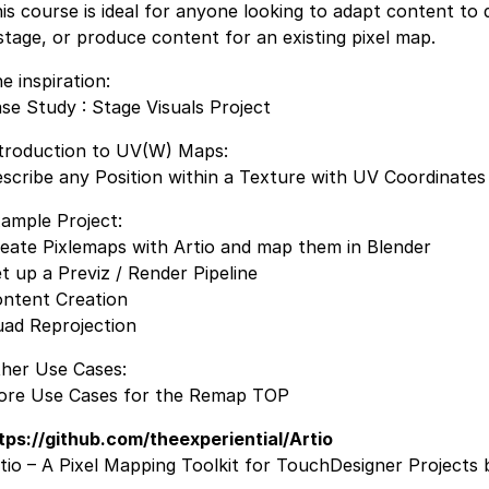
is course is ideal for anyone looking to adapt content to d
stage, or produce content for an existing pixel map.
e inspiration:
se Study : Stage Visuals Project
troduction to UV(W) Maps:
scribe any Position within a Texture with UV Coordinates
ample Project:
eate Pixlemaps with Artio and map them in Blender
t up a Previz / Render Pipeline
ntent Creation
ad Reprojection
her Use Cases:
re Use Cases for the Remap TOP
tps://github.com/theexperiential/Artio
tio – A Pixel Mapping Toolkit for TouchDesigner Projects