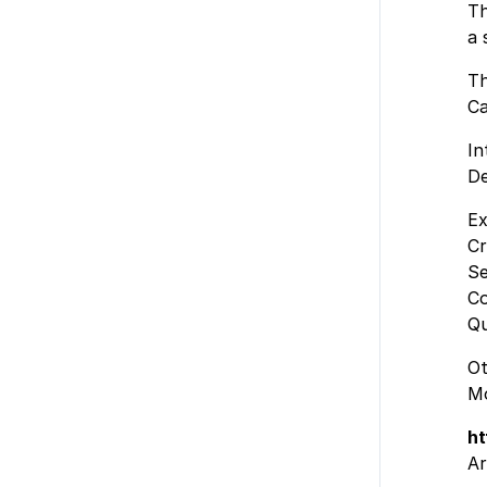
Th
a 
Th
Ca
In
De
Ex
Cr
Se
Co
Qu
Ot
Mo
ht
Ar