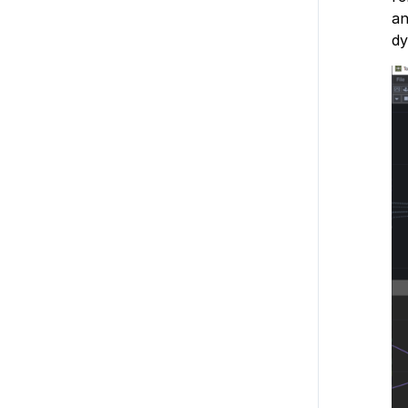
an
dy