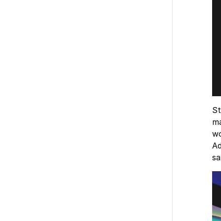
St
ma
wo
Ad
s