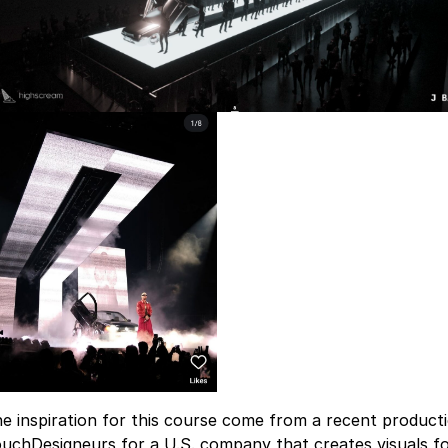
e inspiration for this course come from a recent productio
uchDesigneurs for a U.S. company that creates visuals fo