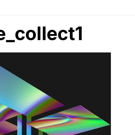
_collect1