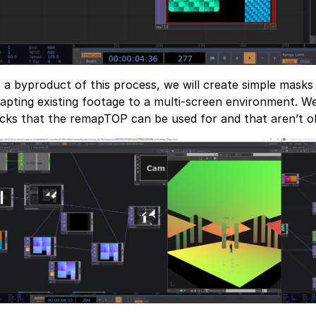
 a byproduct of this process, we will create simple masks
apting existing footage to a multi-screen environment. We 
icks that the remapTOP can be used for and that aren’t o