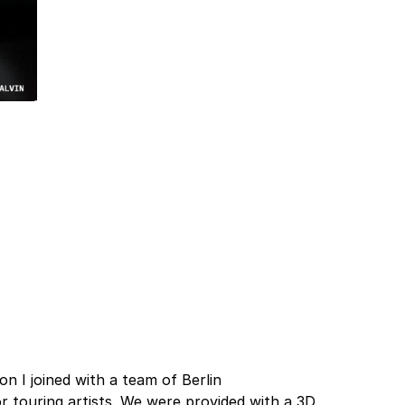
n I joined with a team of Berlin
r touring artists. We were provided with a 3D