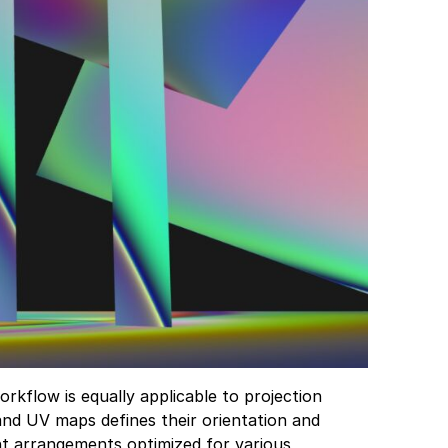
rkflow is equally applicable to projection
and UV maps defines their orientation and
ent arrangements optimized for various