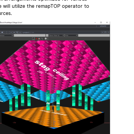
 will utilize the remapTOP operator to
rces.