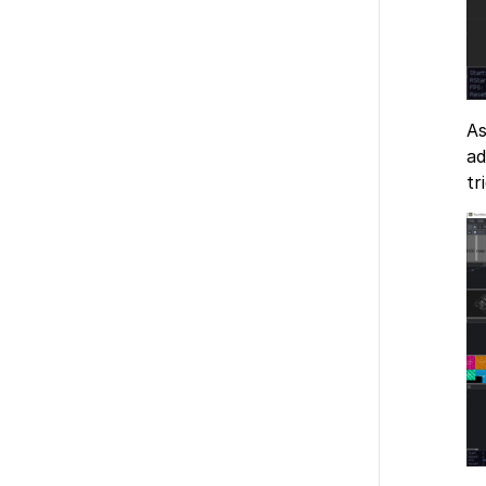
As
ad
tr