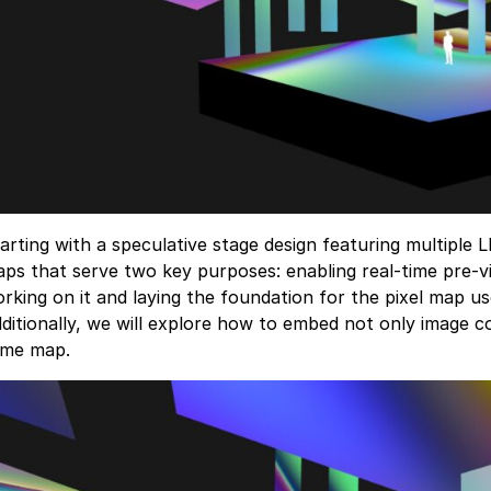
arting with a speculative stage design featuring multiple
ps that serve two key purposes: enabling real-time pre-vi
rking on it and laying the foundation for the pixel map us
ditionally, we will explore how to embed not only image co
ame map.