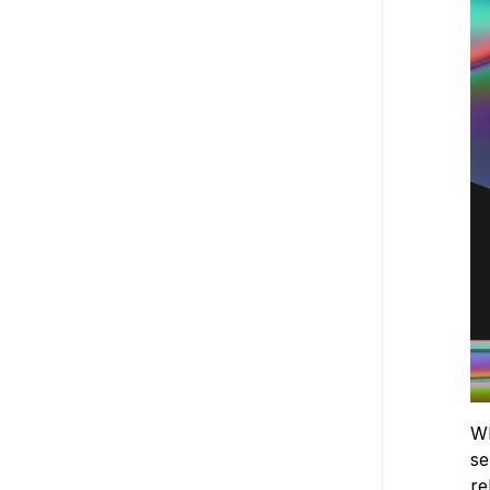
Wh
se
re