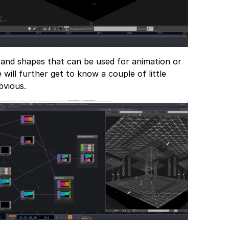
 and shapes that can be used for animation or
will further get to know a couple of little
bvious.