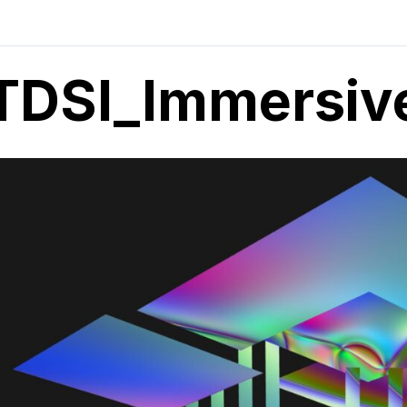
TDSI_Immersive