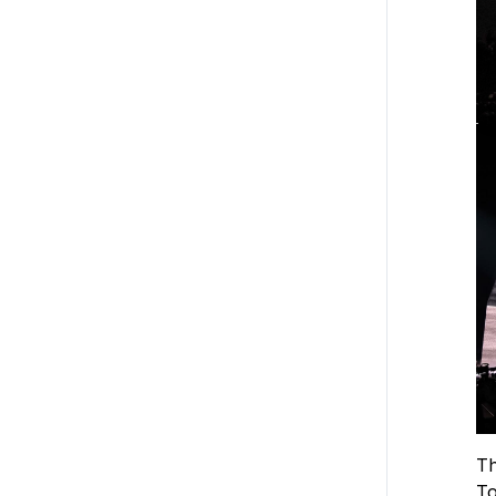
Th
To