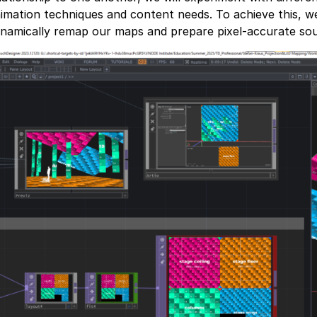
imation techniques and content needs. To achieve this, we
namically remap our maps and prepare pixel-accurate sou