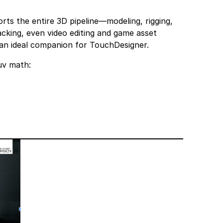
orts the entire 3D pipeline—modeling, rigging,
acking, even video editing and game asset
 an ideal companion for TouchDesigner.
uv math: