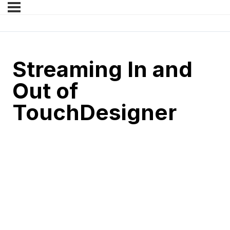
Streaming In and
Out of
TouchDesigner