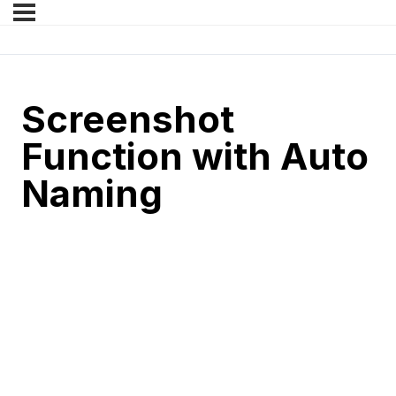
Screenshot
Function with Auto
Naming