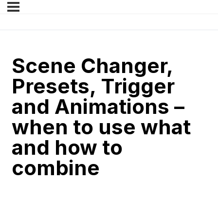
Scene Changer,
Presets, Trigger
and Animations –
when to use what
and how to
combine