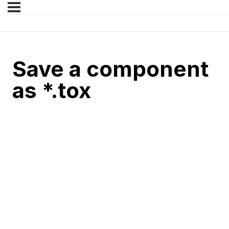
Save a component
as *.tox