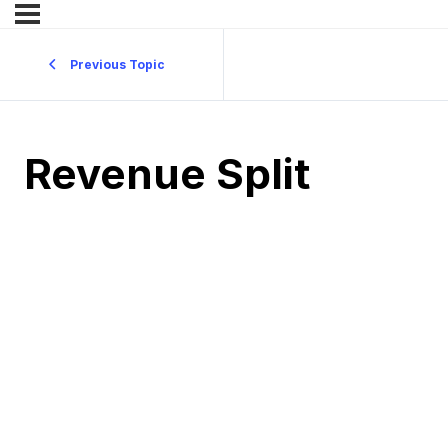
Previous Topic
Revenue Split