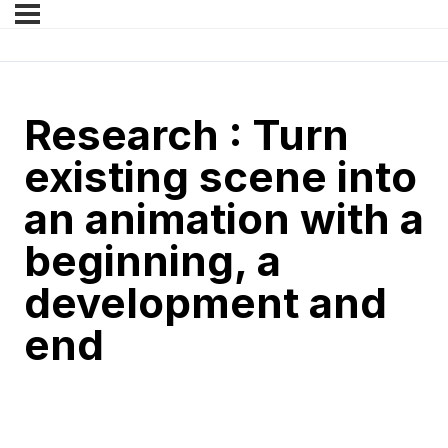
Research : Turn
existing scene into
an animation with a
beginning, a
development and
end