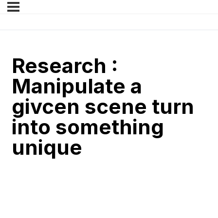
Research :
Manipulate a
givcen scene turn
into something
unique