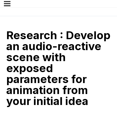
Research : Develop
an audio-reactive
scene with
exposed
parameters for
animation from
your initial idea