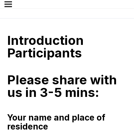
Introduction
Participants
Please share with
us in 3-5 mins:
Your name and place of
residence