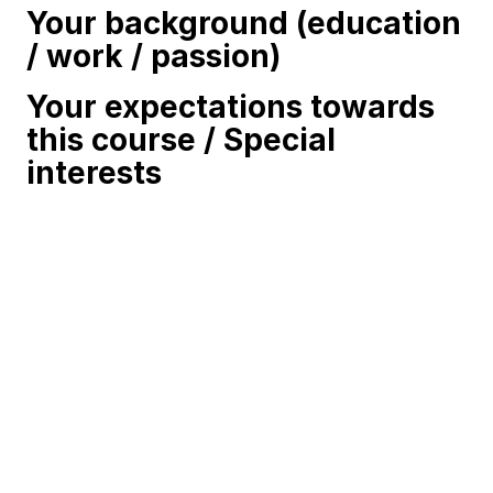
Your background (education
/ work / passion)
Your expectations towards
this course / Special
interests