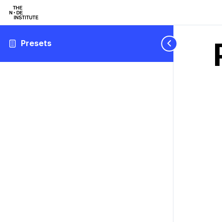
Presets