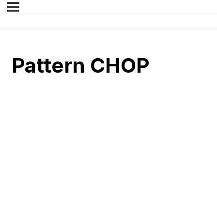
Pattern CHOP