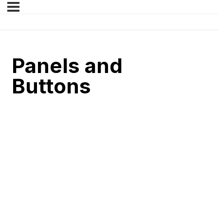
Panels and
Buttons