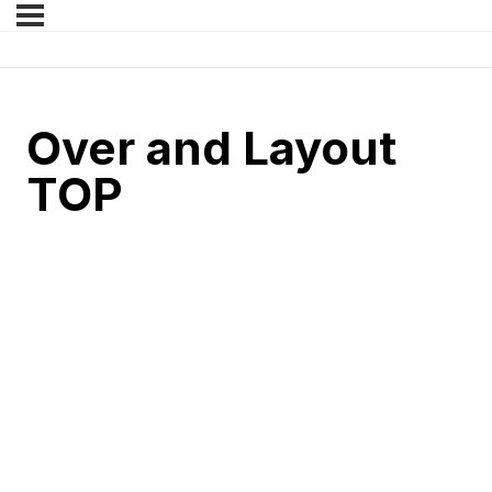
Over and Layout
TOP