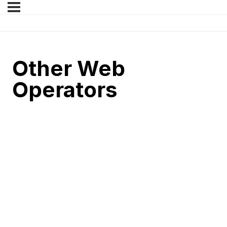
Other Web
Operators