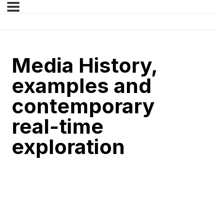
Media History,
examples and
contemporary
real-time
exploration