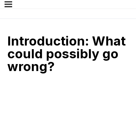
Introduction: What
could possibly go
wrong?