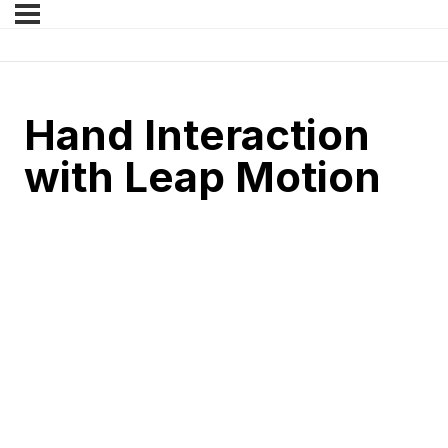
Hand Interaction
with Leap Motion