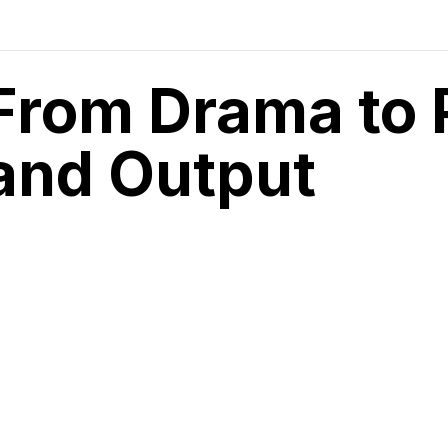
From Drama to 
and Output