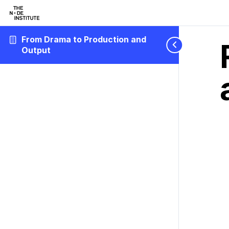
From Drama to Production and
Output