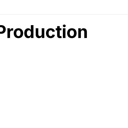
Production