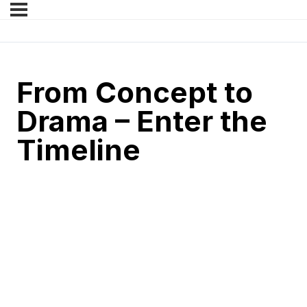
From Concept to
Drama – Enter the
Timeline